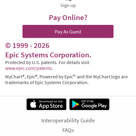
Sign up
Pay Online?
Pay As Guest
© 1999 - 2026
Epic Systems Corporation.
Protected by U.S. patents. For details visit
www.epic.com/patents
.
MyChart®, Epic®, Powered by Epic™ and the MyChart logo are
trademarks of Epic Systems Corporation.
Interoperability Guide
FAQs