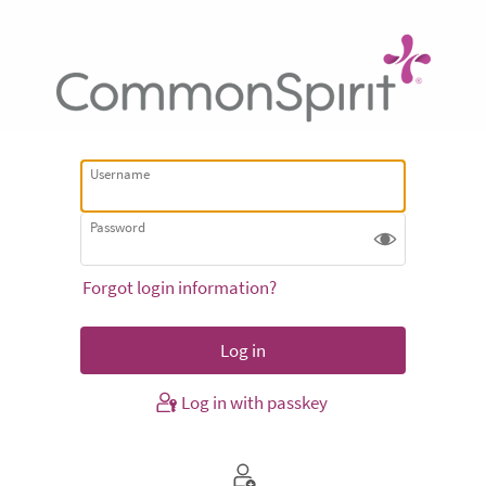
Username
Password
Forgot login information?
Log in with passkey