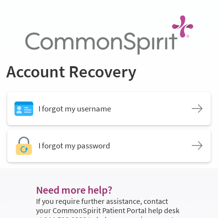
Account Recovery
I forgot my username
I forgot my password
Need more help?
If you require further assistance, contact
your CommonSpirit Patient Portal help desk