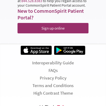
at
844.528.8383
to help you regain access to
your CommonSpirit Patient Portal account.
New to CommonSpirit Patient
Portal?
Sign up online
Interoperability Guide
FAQs
Privacy Policy
Terms and Conditions
High Contrast Theme