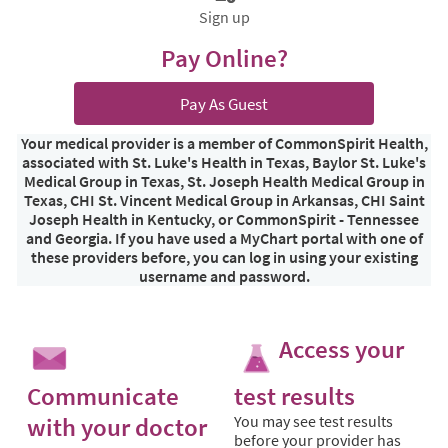
Sign up
Pay Online?
Pay As Guest
Your medical provider is a member of CommonSpirit Health,
associated with St. Luke's Health in Texas, Baylor St. Luke's
Medical Group in Texas, St. Joseph Health Medical Group in
Texas, CHI St. Vincent Medical Group in Arkansas, CHI Saint
Joseph Health in Kentucky, or CommonSpirit - Tennessee
and Georgia. If you have used a MyChart portal with one of
these providers before, you can log in using your existing
username and password.
Access your
Communicate
test results
with your doctor
You may see test results
before your provider has