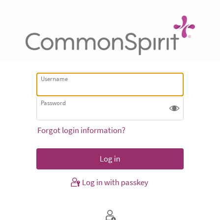
Username
Password
Forgot login information?
Log in with passkey