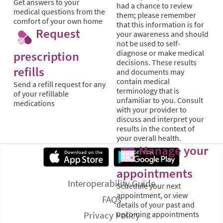
Get answers to your
had a chance to review
medical questions from the
them; please remember
comfort of your own home
that this information is for
Request
your awareness and should
not be used to self-
diagnose or make medical
prescription
decisions. These results
refills
and documents may
contain medical
Send a refill request for any
terminology that is
of your refillable
unfamiliar to you. Consult
medications
with your provider to
discuss and interpret your
results in the context of
your overall health.
Manage your
appointments
Interoperability Guide
Schedule your next
appointment, or view
FAQs
details of your past and
Privacy Policy
upcoming appointments