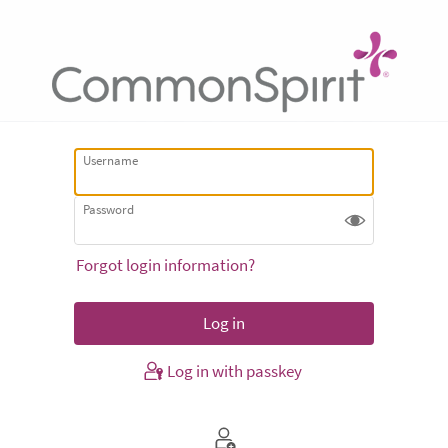
Username
Password
Forgot login information?
Log in with passkey