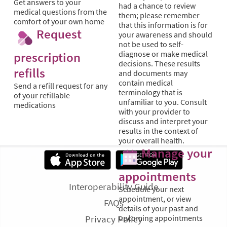
Get answers to your
had a chance to review
medical questions from the
them; please remember
comfort of your own home
that this information is for
Request
your awareness and should
not be used to self-
diagnose or make medical
prescription
decisions. These results
refills
and documents may
contain medical
Send a refill request for any
terminology that is
of your refillable
unfamiliar to you. Consult
medications
with your provider to
discuss and interpret your
results in the context of
your overall health.
Manage your
appointments
Interoperability Guide
Schedule your next
appointment, or view
FAQs
details of your past and
Privacy Policy
upcoming appointments