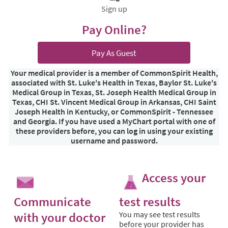
Sign up
Pay Online?
Pay As Guest
Your medical provider is a member of CommonSpirit Health,
associated with St. Luke's Health in Texas, Baylor St. Luke's
Medical Group in Texas, St. Joseph Health Medical Group in
Texas, CHI St. Vincent Medical Group in Arkansas, CHI Saint
Joseph Health in Kentucky, or CommonSpirit - Tennessee
and Georgia. If you have used a MyChart portal with one of
these providers before, you can log in using your existing
username and password.
Access your
Communicate
test results
with your doctor
You may see test results
before your provider has